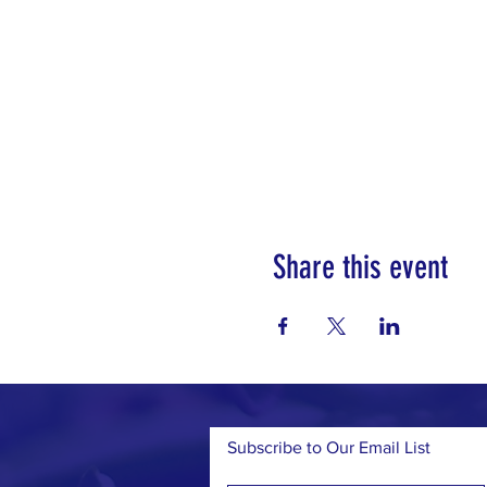
Share this event
Subscribe to Our Email List