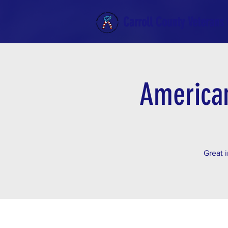
Carroll County Veterans 
American
Great i