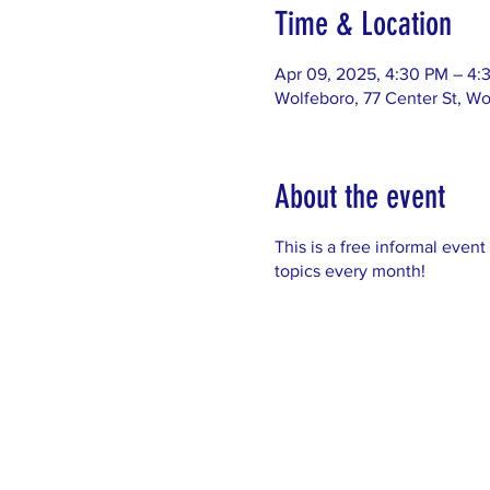
Time & Location
Apr 09, 2025, 4:30 PM – 4:
Wolfeboro, 77 Center St, W
About the event
This is a free informal event
topics every month!