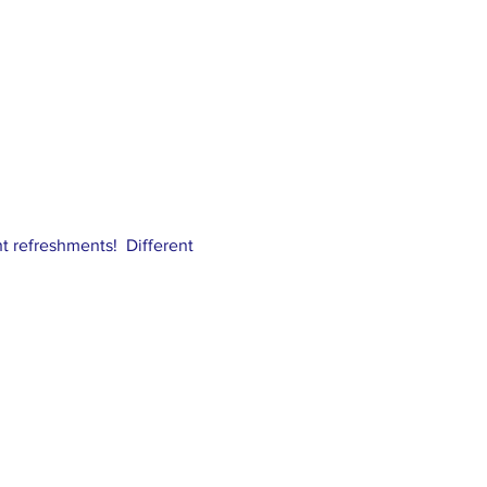
ght refreshments! Different