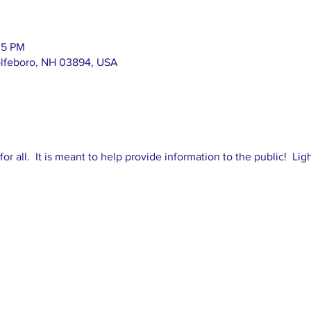
35 PM
olfeboro, NH 03894, USA
 for all. It is meant to help provide information to the public! Li