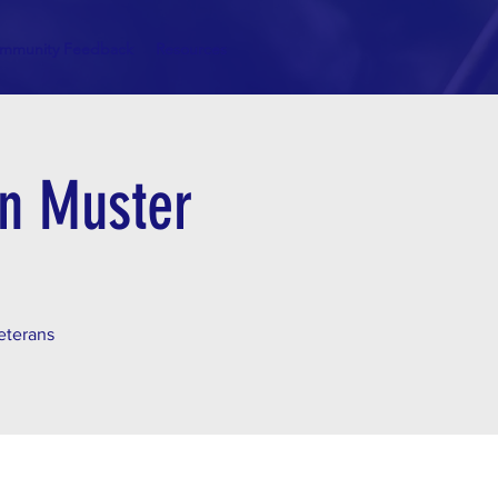
mmunity Feedback
Resources
an Muster
veterans