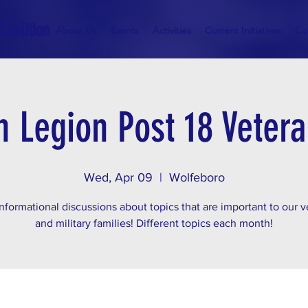
Coalition
About Us
Events
Activities
Current Initiatives
Co
 Legion Post 18 Veter
Wed, Apr 09
  |  
Wolfeboro
nformational discussions about topics that are important to our 
and military families! Different topics each month!