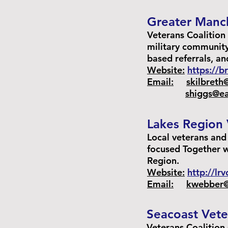
Greater Manch
Veterans Coalition 
military community
based referrals, a
Website:
https://
Email:
skilbreth
shiggs@ea
Lakes Region 
Local veterans an
focused Together w
Region.
Website:
http://lr
Email:
kwebber@
Seacoast Vete
Veterans Coalition