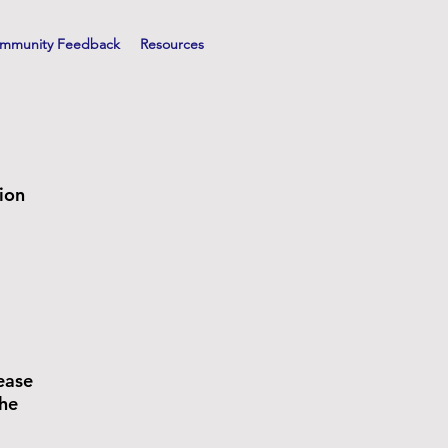
mmunity Feedback
Resources
gion
ease
the