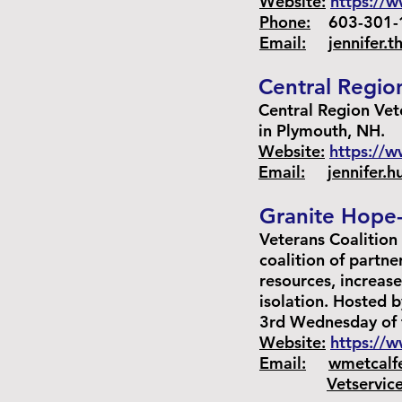
Website:
https://w
Phone:
603-301-1
Email:
jennifer.
Central Regio
Central Region Vet
in Plymouth, NH.
Website:
https://
Email:
jennifer.
Granite Hope-
Veterans Coalition 
coalition of partne
resources, increas
isolation. Hosted 
3rd Wednesday of
Website:
https://w
Email:
wmetcalf
Vetservic