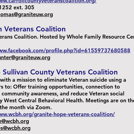
ww.carrollcountyveteranscoalition.org/
252 ext. 305
thomas@graniteuw.org
n Veterans Coalition
erans Coalition. Hosted by Whole Family Resource Ce
www.facebook.com/profile.php?id=61559737680588
hunter@graniteuw.org
 Sullivan County Veterans Coalition
with a mission to eliminate Veteran suicide using a
rs to: Offer training opportunities, connection to
e community awareness, and reduce Veteran social
by West Central Behavioral Health. Meetings are on th
 the month via Zoom.
ww.wcbh.org/granite-hope-veterans-coalition/
e@wcbh.org
es@wcbh.org