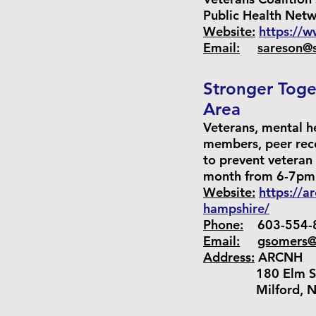
Public Health Net
Website:
https://w
Email:
sareson@
Stronger Toge
Area
Veterans, mental h
members, peer reco
to prevent veteran
month from 6-7pm
Website:
https://a
hampshire/
Phone:
603-554-
Email:
gsomers@
Address:
ARCNH
180 Elm St. 
Milford, NH