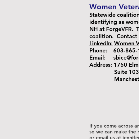
Women Vetera
Statewide coalitio
identifying as wom
NH at ForgeVFR. Tw
coalition.
Contact 
LinkedIn:
Women Ve
Phone:
603-865-
Email:
sbice@fo
Address:
1750 Elm 
Suite 103
Manchester,
If you come across an
so we can make the n
or email us at
jennif