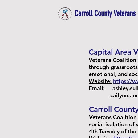
Carroll County Veterans 
Capital Area V
Veterans Coalition 
through grassroots
emotional, and soc
Website:
https://
Email:
ashley.su
cailynn.a
Carroll County
Veterans Coalition
social isolation of
4th Tuesday of the