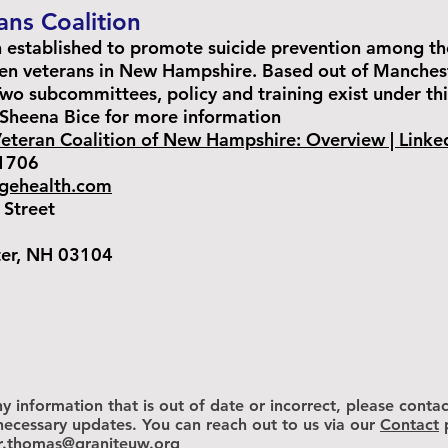
ns Coalition
n established to promote suicide prevention among t
en veterans in New Hampshire. Based out of Manchest
o subcommittees, policy and training exist under thi
Sheena Bice for more information
teran Coalition of New Hampshire: Overview | Linke
1706
rgehealth.com
Street
 NH 03104
y information that is out of date or incorrect, please contac
ecessary updates. You can reach out to us via our
Contact
er.thomas@graniteuw.org