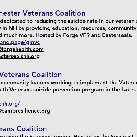
ester Veterans Coalition
dedicated to reducing the suicide rate in our veteran
 in NH by providing education, resources, community
nd much more. Hosted by Forge VFR and Easterseals.
brand.page/gmvc
@forgehealth.com
stersealsnh.org
Veterans Coalition
d community leaders working to implement the Vetera
ith Veterans suicide prevention program in the Lakes
vcnh.org/
campresilience.org
rans Coalition
 serving the Seacoast region. Hosted by the Seacoast