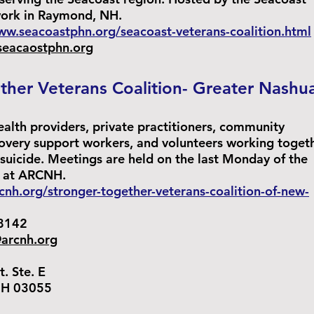
work in Raymond, NH.
ww.seacoastphn.org/seacoast-veterans-coalition.html
seacaostphn.org
ther Veterans Coalition- Greater Nashu
ealth providers, private practitioners, community
very support workers, and volunteers working toget
 suicide. Meetings are held on the last Monday of the
 at ARCNH.
rcnh.org/stronger-together-veterans-coalition-of-new-
8142
arcnh.org
Ste. E
 03055