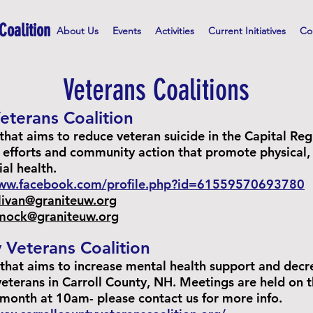
Coalition
About Us
Events
Activities
Current Initiatives
Co
Veterans Coalitions
eterans Coalition
that aims to reduce veteran suicide in the Capital Re
 efforts and community action that promote physical,
ial health.
www.facebook.com/profile.php?id=61559570693780
llivan@graniteuw.org
umock@graniteuw.org
 Veterans Coalition
 that aims to increase mental health support and decr
 veterans in Carroll County, NH. Meetings are held on 
 month at 10am- please contact us for more info.