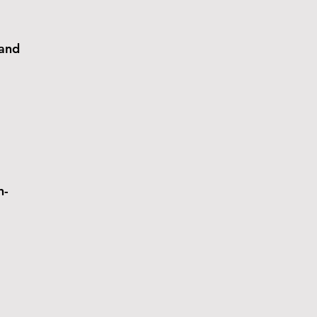
 and
n-