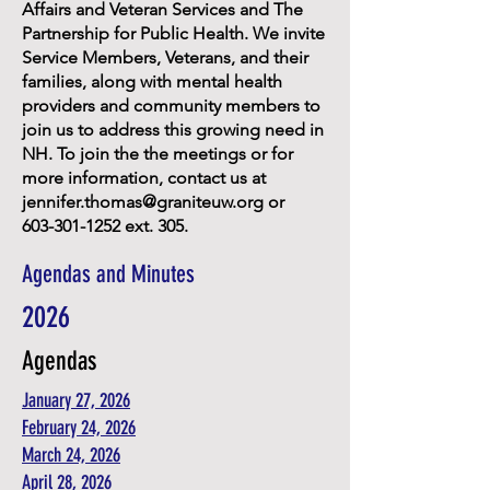
Affairs and Veteran Services and The
Partnership for Public Health. We invite
Service Members, Veterans, and their
families, along with mental health
providers and community members to
join us to address this growing need in
NH. To join the the meetings or for
more information, contact us at
jennifer.thomas@graniteuw.org
or
603-301-1252
ext. 305.
Agendas and Minutes
2026
Agendas
January 27, 2026
February 24, 2026
March 24, 2026
April 28, 2026