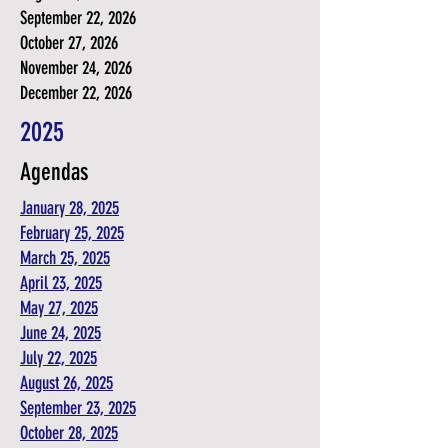
September 22, 2026
October 27, 2026
November 24, 2026
December 22, 2026
2025
Agendas
January 28, 2025
February 25, 2025
March 25, 2025
April 23, 2025
May 27, 2025
June 24, 2025
July 22, 2025
August 26, 2025
September 23, 2025
October 28, 2025