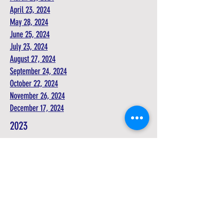
April 23, 2024
May 28, 2024
June 25, 2024
July 23, 2024
August 27, 2024
September 24, 2024
October 22, 2024
November 26, 2024
December 17, 2024
2023
Agendas
July 25, 2023
August 22, 2023
September 26, 2023
October 24, 2023
November 28, 2023
December 19, 2023