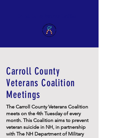
Carroll County Veterans Coalition
Carroll County
Veterans Coalition
Meetings
The Carroll County Veterans Coalition
meets on the 4th Tuesday of every
month. This Coalition aims to prevent
veteran suicide in NH, in partnership
with The NH Department of Military