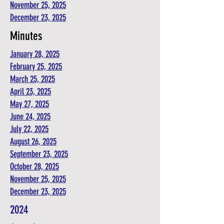
November 25, 2025
December 23, 2025
Minutes
January 28, 2025
February 25, 2025
March 25, 2025
April 23, 2025
May 27, 2025
June 24, 2025
July 22, 2025
August 26, 2025
September 23, 2025
October 28, 2025
November 25, 2025
December 23, 2025
2024