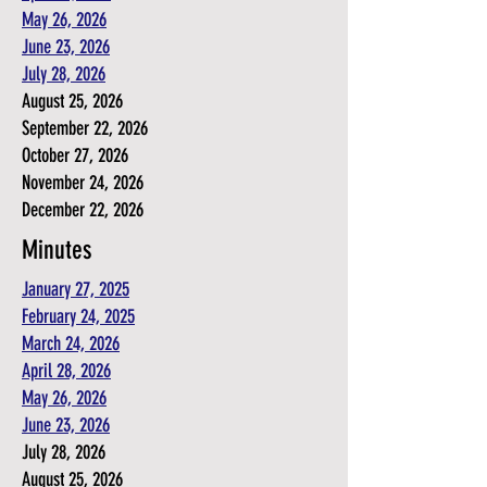
May 26, 2026
June 23, 2026
July 28, 2026
August 25, 2026
September 22, 2026
October 27, 2026
November 24, 2026
December 22, 2026
Minutes
January 27, 2025
February 24, 2025
March 24, 2026
April 28, 2026
May 26, 2026
June 23, 2026
July 28, 2026
August 25, 2026