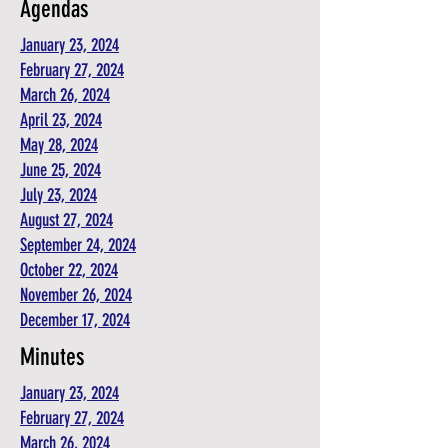
Agendas
January 23, 2024
February 27, 2024
March 26, 2024
April 23, 2024
May 28, 2024
June 25, 2024
July 23, 2024
August 27, 2024
September 24, 2024
October 22, 2024
November 26, 2024
December 17, 2024
Minutes
January 23, 2024
February 27, 2024
March 26, 2024