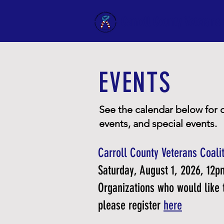
Carroll County Veterans 
EVENTS
See the calendar below for 
events, and special events.
Carroll County Veterans Coalit
Saturday, August 1, 2026, 12
Organizations who would like t
please register
here