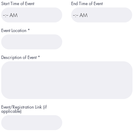
e
Start Time of Event
End Time of Event
d
Event Location
Description of Event
Event/Registration Link (if
applicable)