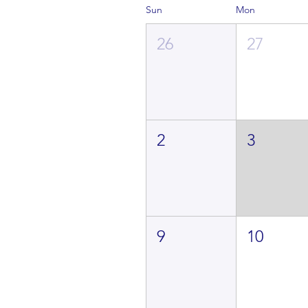
Sun
Mon
26
27
2
3
9
10