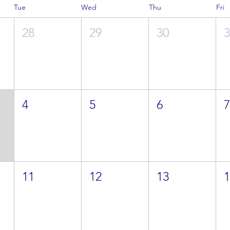
Tue
Wed
Thu
Fri
28
29
30
4
5
6
11
12
13