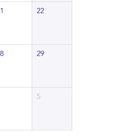
21
22
28
29
4
5