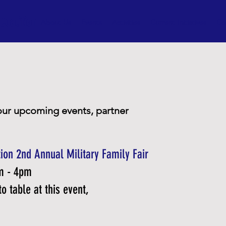
Coalition
About Us
Events
Activities
Current Initiatives
Co
our upcoming events, partner
ion 2nd Annual Military Family Fair
pm - 4pm
o table at this event,