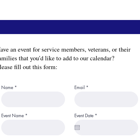
ave an event for service members, veterans, or their
amilies that you'd like to add to our calendar?
lease fill out this form:
Name
Email
r
Event Name
Event Date
*
e
q
u
i
r