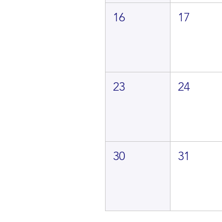
16
17
23
24
30
31