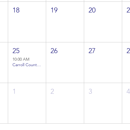
18
19
20
25
26
27
10:00 AM
Carroll County Veterans Coalition Meeting (1)
1
2
3