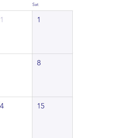
Sat
31
1
7
8
14
15