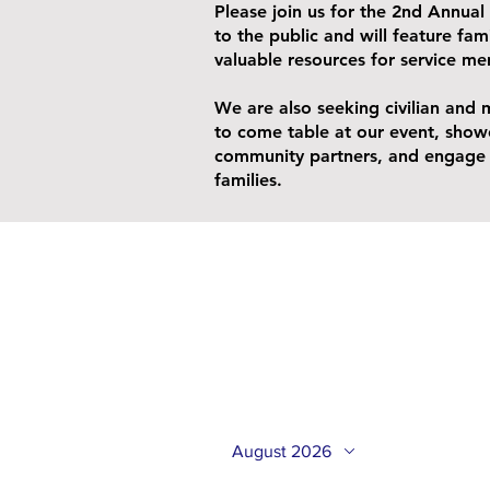
Please join us for the 2nd Annual 
to the public and will feature fami
valuable resources for service me
We are also seeking civilian and 
to come table at our event, show
community partners, and engage w
families.
August 2026