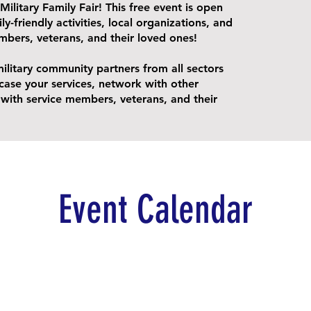
Military Family Fair! This free event is open
ly-friendly activities, local organizations, and
mbers, veterans, and their loved ones!
military community partners from all sectors
case your services, network with other
ith service members, veterans, and their
Event Calendar