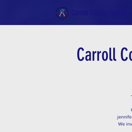
Carroll County Veterans 
Carroll C
jennife
We inv