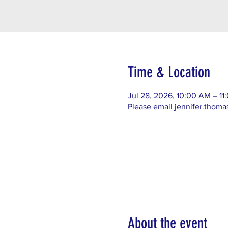
Time & Location
Jul 28, 2026, 10:00 AM – 1
Please email jennifer.thom
About the event