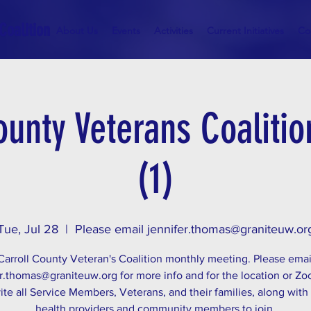
Coalition
About Us
Events
Activities
Current Initiatives
Co
ounty Veterans Coaliti
(1)
Tue, Jul 28
  |  
Please email jennifer.thomas@graniteuw.or
Carroll County Veteran's Coalition monthly meeting. Please emai
r.thomas@graniteuw.org for more info and for the location or Zo
ite all Service Members, Veterans, and their families, along with
health providers and community members to join.