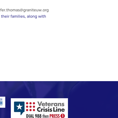
ifer.thomas@graniteuw.org
their families, along with 