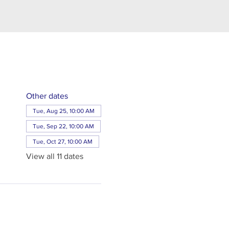
Other dates
Tue, Aug 25, 10:00 AM
Tue, Sep 22, 10:00 AM
Tue, Oct 27, 10:00 AM
View all 11 dates