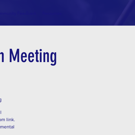
mmunity Feedback
Resources
on Meeting
g
l
om link.
 mental