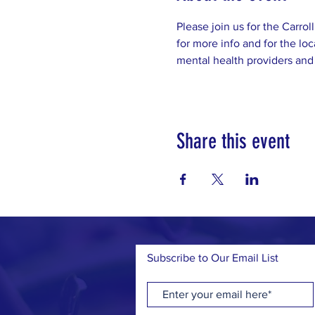
Please join us for the Carro
for more info and for the loc
mental health providers and
Share this event
Subscribe to Our Email List