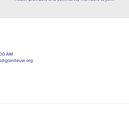
1:00 AM
as@graniteuw.org