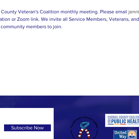
ll County Veteran's Coalition monthly meeting. Please email 
jenn
ation or Zoom link. We invite all Service Members, Veterans, and 
 community members to join. 
Subscribe Now