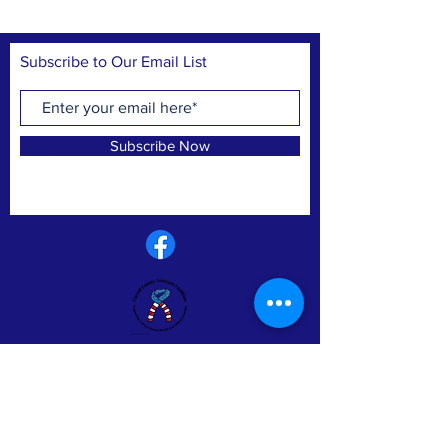
Subscribe to Our Email List
Subscribe Now