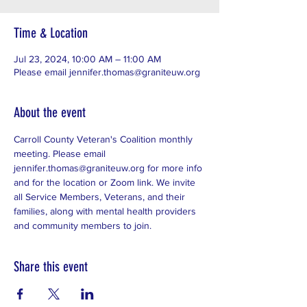
Time & Location
Jul 23, 2024, 10:00 AM – 11:00 AM
Please email jennifer.thomas@graniteuw.org
About the event
Carroll County Veteran's Coalition monthly 
meeting. Please email 
jennifer.thomas@graniteuw.org for more info 
and for the location or Zoom link. We invite 
all Service Members, Veterans, and their 
families, along with mental health providers 
and community members to join. 
Share this event