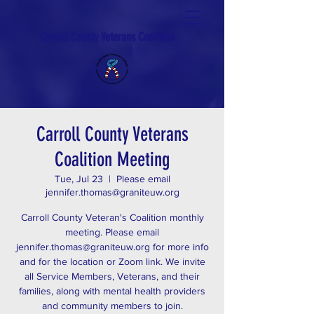
Carroll County Veterans Coalition
Carroll County Veterans
Coalition Meeting
Tue, Jul 23
  |  
Please email
jennifer.thomas@graniteuw.org
Carroll County Veteran's Coalition monthly
meeting. Please email
jennifer.thomas@graniteuw.org for more info
and for the location or Zoom link. We invite
all Service Members, Veterans, and their
families, along with mental health providers
and community members to join.