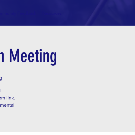
mmunity Feedback
Resources
on Meeting
g
l
om link.
 mental