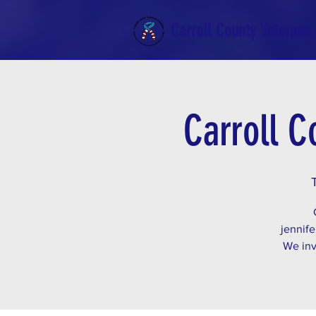
Carroll County Veterans 
Carroll C
jennife
We inv