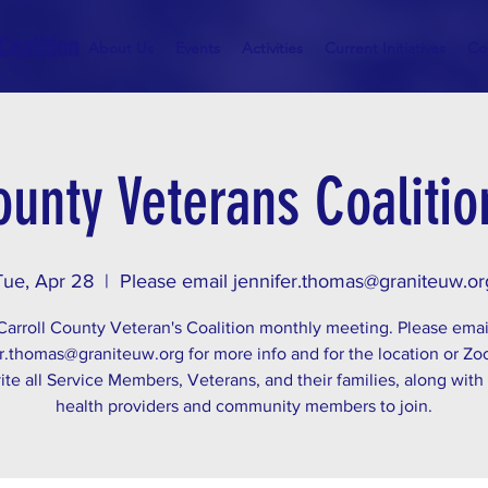
Coalition
About Us
Events
Activities
Current Initiatives
Co
ounty Veterans Coaliti
Tue, Apr 28
  |  
Please email jennifer.thomas@graniteuw.or
Carroll County Veteran's Coalition monthly meeting. Please emai
r.thomas@graniteuw.org for more info and for the location or Zo
ite all Service Members, Veterans, and their families, along with
health providers and community members to join.