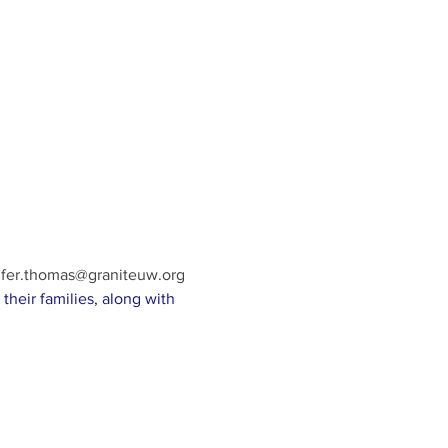
ifer.thomas@graniteuw.org
their families, along with 