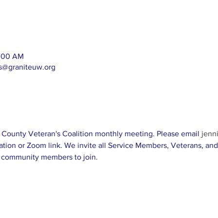
1:00 AM
as@graniteuw.org
ll County Veteran's Coalition monthly meeting. Please email 
jenn
ation or Zoom link. We invite all Service Members, Veterans, and 
 community members to join. 