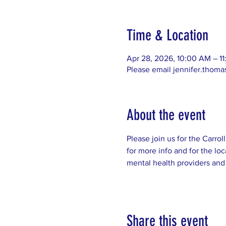
Time & Location
Apr 28, 2026, 10:00 AM – 1
Please email jennifer.thom
About the event
Please join us for the Carro
for more info and for the loc
mental health providers and
Share this event