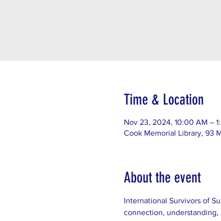
Time & Location
Nov 23, 2024, 10:00 AM – 1
Cook Memorial Library, 93 
About the event
International Survivors of Su
connection, understanding, 