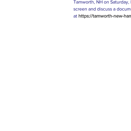
Tamworth, NH on Saturday, N
screen and discuss a docume
at 
https://tamworth-new-hamp