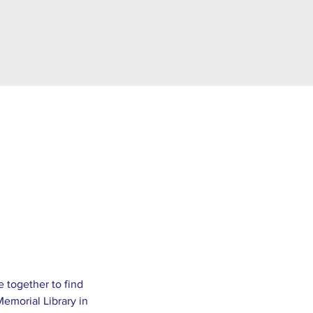
e together to find 
emorial Library in 