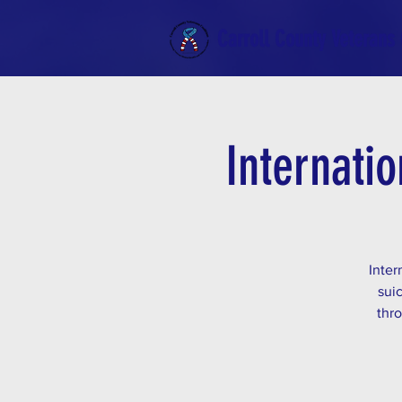
Carroll County Veterans 
Internatio
Inter
sui
thro