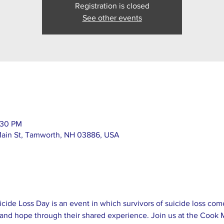
Registration is closed
See other events
:30 PM
Main St, Tamworth, NH 03886, USA
icide Loss Day is an event in which survivors of suicide loss com
and hope through their shared experience. Join us at the Cook M