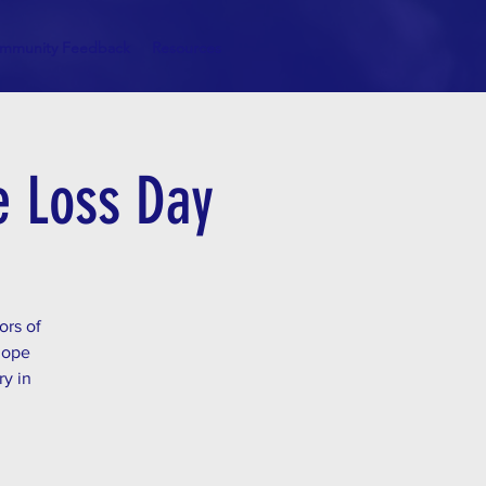
mmunity Feedback
Resources
de Loss Day
ors of
hope
ry in