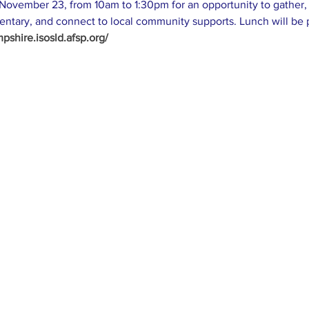
ovember 23, from 10am to 1:30pm for an opportunity to gather, 
ntary, and connect to local community supports. Lunch will be p
shire.isosld.afsp.org/