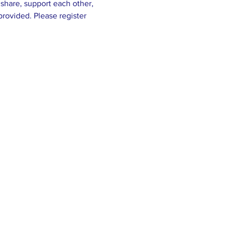
share, support each other, 
rovided. Please register 