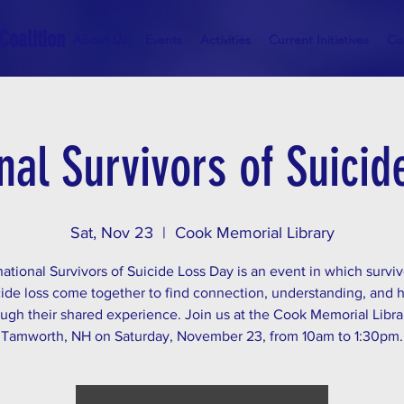
Coalition
About Us
Events
Activities
Current Initiatives
Co
nal Survivors of Suici
Sat, Nov 23
  |  
Cook Memorial Library
national Survivors of Suicide Loss Day is an event in which surviv
cide loss come together to find connection, understanding, and 
ugh their shared experience. Join us at the Cook Memorial Libra
Tamworth, NH on Saturday, November 23, from 10am to 1:30pm.